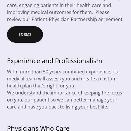
care, engaging patients in their health care and
improving medical outcomes for them. Please
review our Patient-Physician Partnership agreement.
FORMS
Experience and Professionalism
With more than 50 years combined experience, our
medical team will assess you and create a custom
health plan that's right for you.
We understand the importance of keeping the focus
on you, our patient so we can better manage your
care and have you back to living your best life.
Physicians Who Care