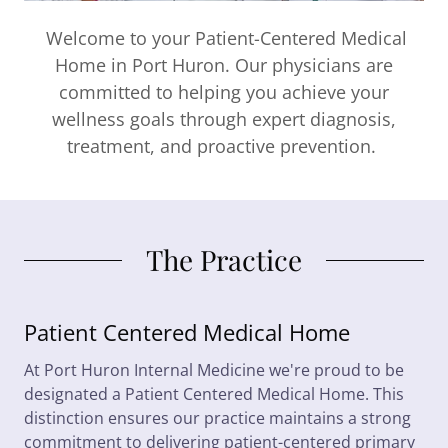
Welcome to your Patient-Centered Medical
Home in Port Huron. Our physicians are
committed to helping you achieve your
wellness goals through expert diagnosis,
treatment, and proactive prevention.
The Practice
Patient Centered Medical Home
At Port Huron Internal Medicine we're proud to be
designated a Patient Centered Medical Home. This
distinction ensures our practice maintains a strong
commitment to delivering patient-centered primary