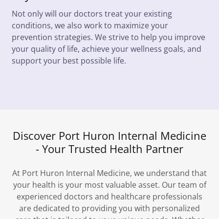
Not only will our doctors treat your existing
conditions, we also work to maximize your
prevention strategies. We strive to help you improve
your quality of life, achieve your wellness goals, and
support your best possible life.
Discover Port Huron Internal Medicine
- Your Trusted Health Partner
At Port Huron Internal Medicine, we understand that
your health is your most valuable asset. Our team of
experienced doctors and healthcare professionals
are dedicated to providing you with personalized