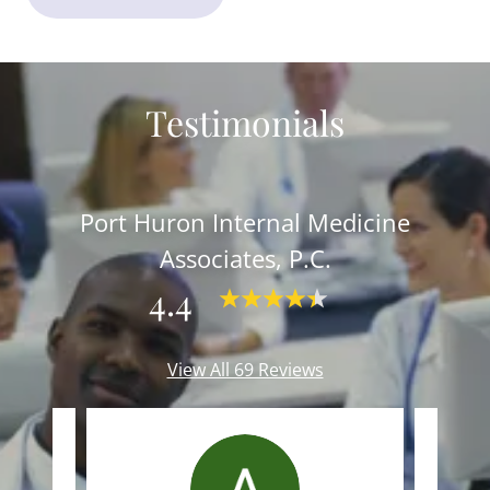
Testimonials
Port Huron Internal Medicine
Associates, P.C.
4.4
View All 69 Reviews