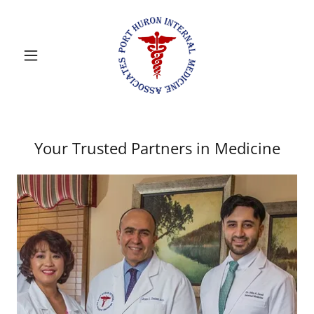
Your Trusted Partners in Medicine