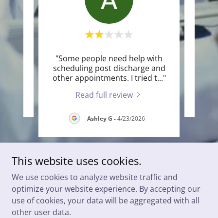
"Some people need help with
te a
Thi
scheduling post discharge and
other appointments. I tried t
..."
Read full review
Ashley G
-
4/23/2026
This website uses cookies.
We use cookies to analyze website traffic and
Copyright © 2025 Port Huron Internal Medicine - All Rights
optimize your website experience. By accepting our
Reserved.
use of cookies, your data will be aggregated with all
other user data.