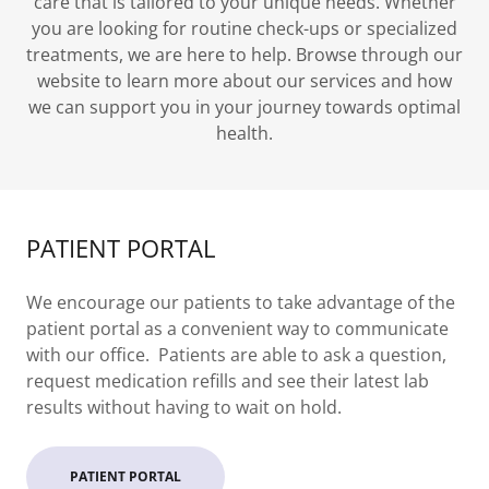
care that is tailored to your unique needs. Whether
you are looking for routine check-ups or specialized
treatments, we are here to help. Browse through our
website to learn more about our services and how
we can support you in your journey towards optimal
health.
PATIENT PORTAL
We encourage our patients to take advantage of the
patient portal as a convenient way to communicate
with our office. Patients are able to ask a question,
request medication refills and see their latest lab
results without having to wait on hold.
PATIENT PORTAL